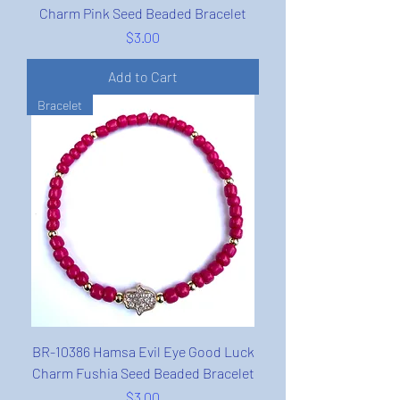
Charm Pink Seed Beaded Bracelet
Price
$3.00
Add to Cart
Bracelet
BR-10386 Hamsa Evil Eye Good Luck
Charm Fushia Seed Beaded Bracelet
Price
$3.00