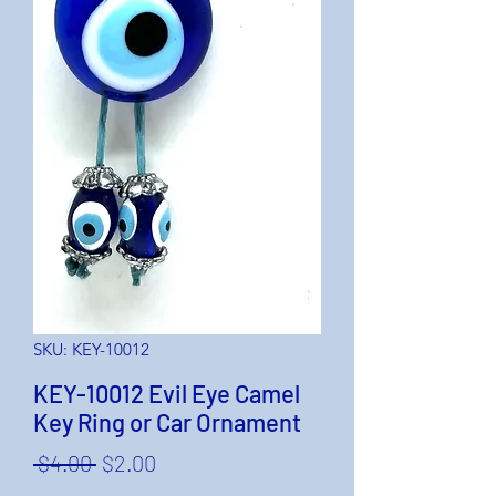
SKU: KEY-10012
KEY-10012 Evil Eye Camel
Key Ring or Car Ornament
Regular
Sale
 $4.00 
$2.00