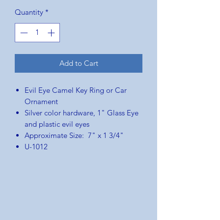
Price
Price
Quantity
*
Add to Cart
Evil Eye Camel Key Ring or Car
Ornament
Silver color hardware, 1" Glass Eye
and plastic evil eyes
Approximate Size: 7" x 1 3/4"
U-1012