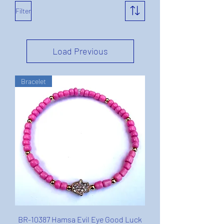
Filter
Load Previous
Bracelet
BR-10387 Hamsa Evil Eye Good Luck