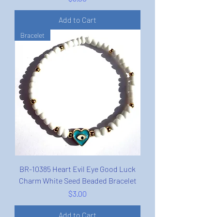
Add to Cart
Bracelet
BR-10385 Heart Evil Eye Good Luck
Charm White Seed Beaded Bracelet
Price
$3.00
Add to Cart