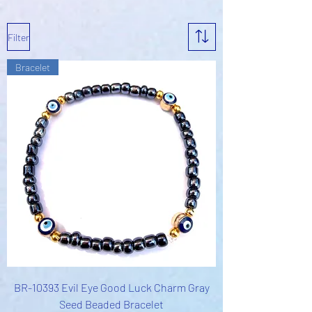
Filter
Bracelet
BR-10393 Evil Eye Good Luck Charm Gray
Seed Beaded Bracelet