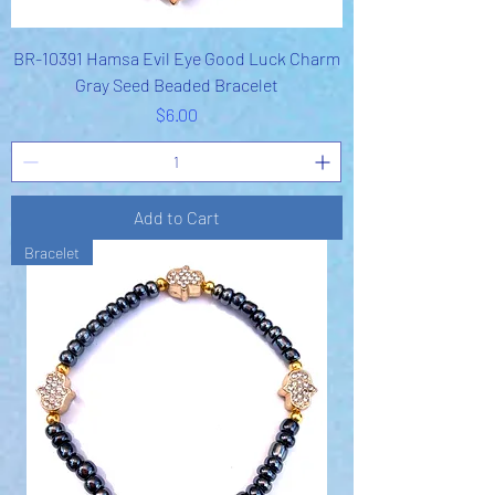
BR-10391 Hamsa Evil Eye Good Luck Charm
Gray Seed Beaded Bracelet
Price
$6.00
Add to Cart
Bracelet