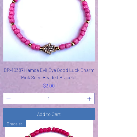
BR-10387 Hamsa Evil Eye Good Luck Charm
Pink Seed Beaded Bracelet
Price
$3.00
Add to Cart
Bracelet