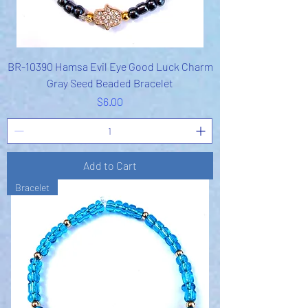
BR-10390 Hamsa Evil Eye Good Luck Charm
Gray Seed Beaded Bracelet
Price
$6.00
Add to Cart
Bracelet