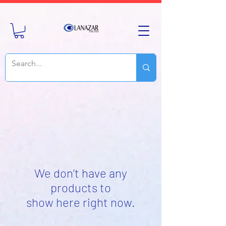
We don’t have any
products to
show here right now.