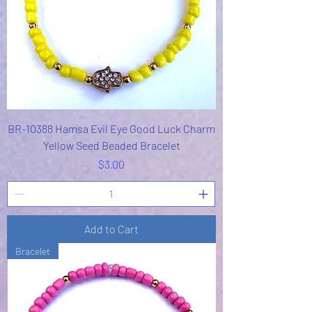
BR-10388 Hamsa Evil Eye Good Luck Charm
Yellow Seed Beaded Bracelet
Price
$3.00
Add to Cart
Bracelet