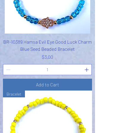
BR-10389 Hamsa Evil Eye Good Luck Charm
Blue Seed Beaded Bracelet
Price
$3.00
Add to Cart
Bracelet