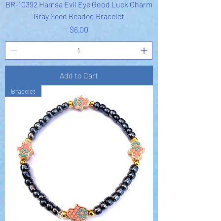
BR-10392 Hamsa Evil Eye Good Luck Charm
Gray Seed Beaded Bracelet
Price
$6.00
Add to Cart
Bracelet