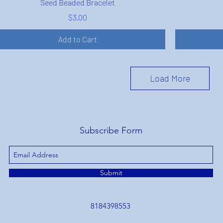
Seed Beaded Bracelet
Price
$3.00
Add to Cart
Load More
Subscribe Form
Submit
8184398553