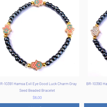
Quick View
R-10391 Hamsa Evil Eye Good Luck Charm Gray
BR-10390 Ha
Seed Beaded Bracelet
Price
$6.00