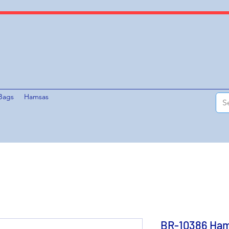
Bags
Hamsas
BR-10386 Ham