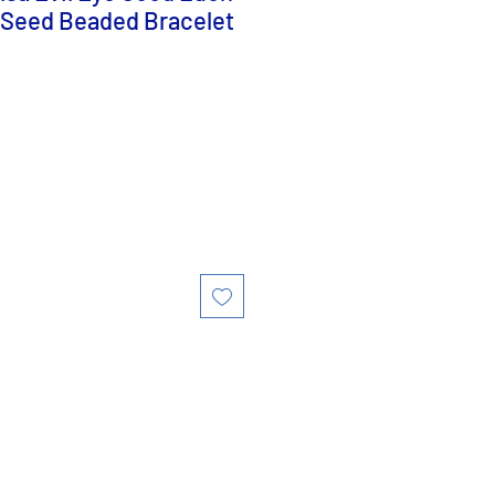
 Seed Beaded Bracelet