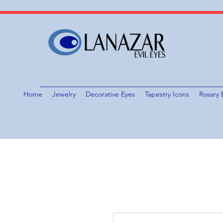
Home
Jewelry
Decorative Eyes
Tapestry Icons
Rosary 