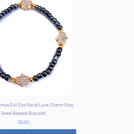
Quick View
msa Evil Eye Good Luck Charm Gray
Seed Beaded Bracelet
Price
$6.00