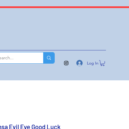
Log In
sa Evil Eye Good Luck