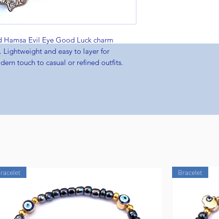
ld Hamsa Evil Eye Good Luck charm
 Lightweight and easy to layer for
ern touch to casual or refined outfits.
racelet
Bracelet