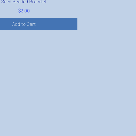
Seed Beaded Bracelet
Price
$3.00
Add to Cart