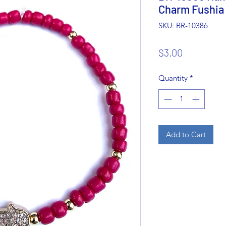
Charm Fushia
SKU: BR-10386
Price
$3.00
Quantity
*
Add to Cart