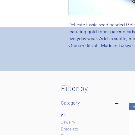
Delicate fushia seed beaded Go
featuring gold-tone spacer beads.
everyday wear. Adds a subtle, mod
One size fits all. Made in Türkiye.
Filter by
Category
B
All
Jewelry
Bracelets