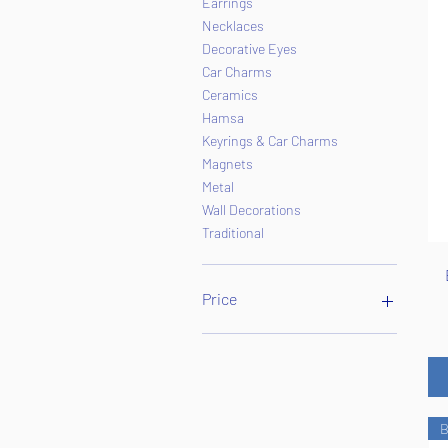
Earrings
Necklaces
Decorative Eyes
Car Charms
Ceramics
Hamsa
Keyrings & Car Charms
Magnets
Metal
Wall Decorations
Traditional
Price
$1
$65
B