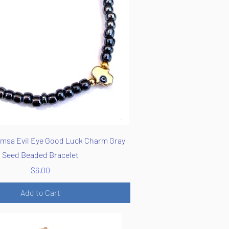
Quick View
msa Evil Eye Good Luck Charm Gray
Seed Beaded Bracelet
Price
$6.00
Add to Cart