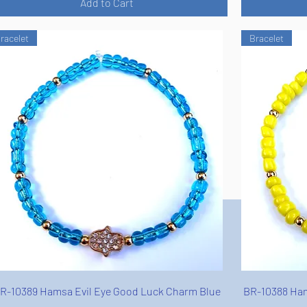
Add to Cart
racelet
Bracelet
Quick View
R-10389 Hamsa Evil Eye Good Luck Charm Blue
BR-10388 Ham