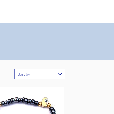
Sort by