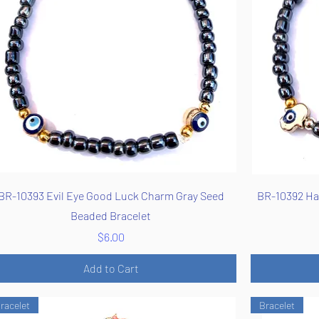
Quick View
BR-10393 Evil Eye Good Luck Charm Gray Seed
BR-10392 Ha
Beaded Bracelet
Price
$6.00
Add to Cart
racelet
Bracelet