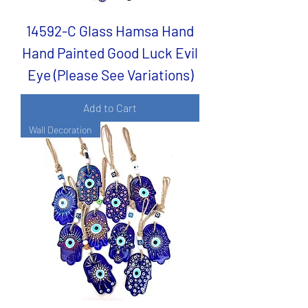
14592-C Glass Hamsa Hand
Hand Painted Good Luck Evil
Eye (Please See Variations)
Add to Cart
Wall Decoration