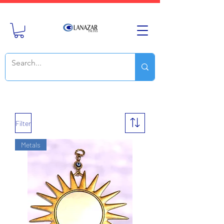
Filter
Metals