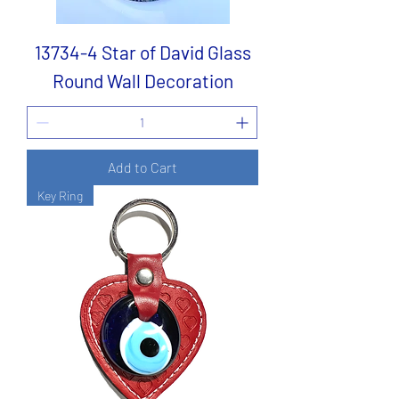
13734-4 Star of David Glass
Round Wall Decoration
Add to Cart
Key Ring