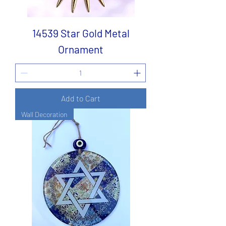
14539 Star Gold Metal
Ornament
Add to Cart
Wall Decoration