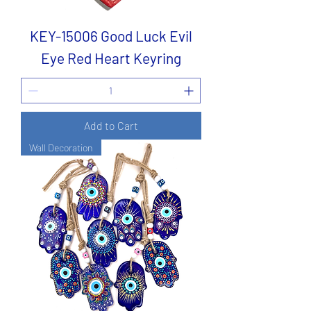
KEY-15006 Good Luck Evil
Eye Red Heart Keyring
Add to Cart
Wall Decoration