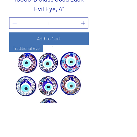
Evil Eye, 4"
Add to Cart
Traditional Eye
14355-A Glass Evil Eye Good