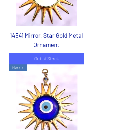
14541 Mirror, Star Gold Metal
Ornament
Out of Stock
Metals