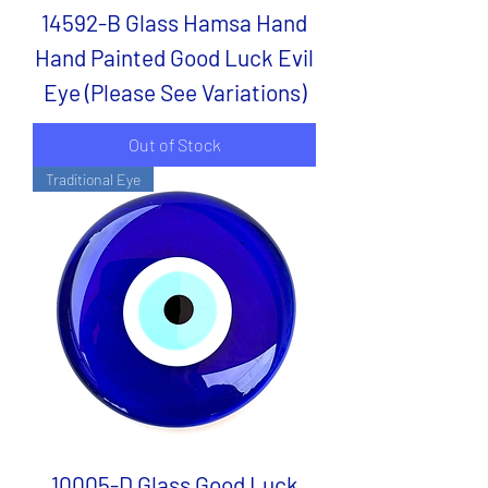
14592-B Glass Hamsa Hand
Hand Painted Good Luck Evil
Eye (Please See Variations)
Out of Stock
Traditional Eye
10005-D Glass Good Luck