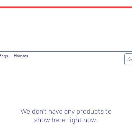
Bags
Hamsas
We don’t have any products to
show here right now.