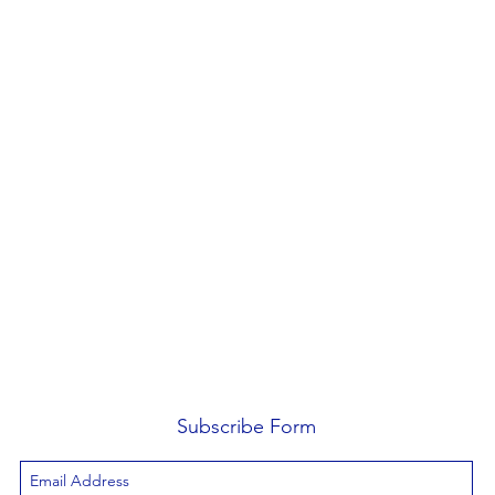
Subscribe Form