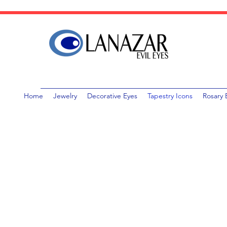
Home
Jewelry
Decorative Eyes
Tapestry Icons
Rosary 