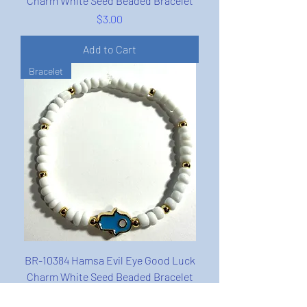
Charm White Seed Beaded Bracelet
Price
$3.00
Add to Cart
Bracelet
BR-10384 Hamsa Evil Eye Good Luck
Charm White Seed Beaded Bracelet
Price
$3.00