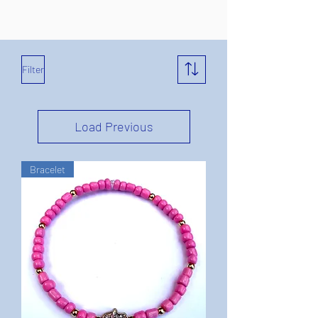
Filter
Load Previous
Bracelet