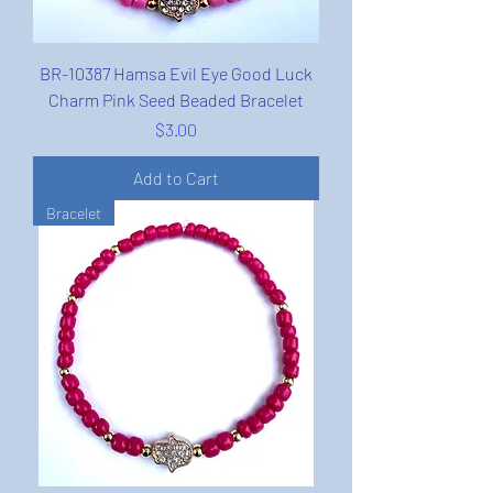
BR-10387 Hamsa Evil Eye Good Luck
Charm Pink Seed Beaded Bracelet
Price
$3.00
Add to Cart
Bracelet