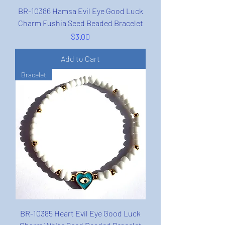
BR-10386 Hamsa Evil Eye Good Luck
Charm Fushia Seed Beaded Bracelet
Price
$3.00
Add to Cart
Bracelet
BR-10385 Heart Evil Eye Good Luck