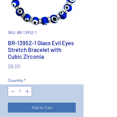
SKU: BR-13952-1
BR-13952-1 Glass Evil Eyes
Stretch Bracelet with
Cubic Zirconia
Price
$8.00
Quantity
*
Add to Cart