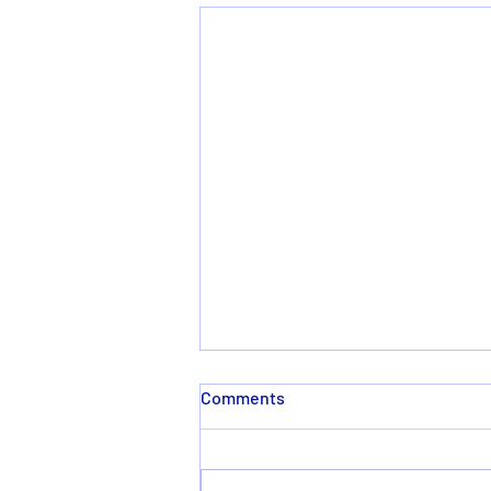
Comments