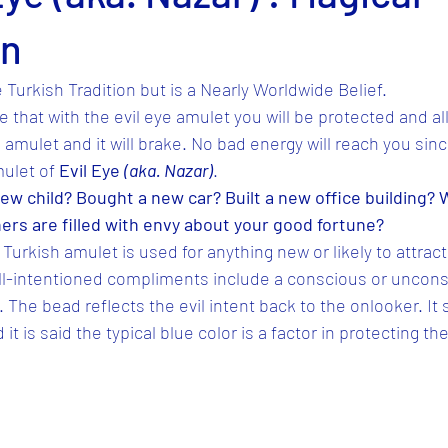
on
 Turkish Tradition but is a Nearly Worldwide Belief.
 that with the evil eye amulet you will be protected and al
e amulet and it will brake. No bad energy will reach you sin
ulet of 
Evil Eye 
(aka. Nazar)
.
ew child? Bought a new car? Built a new office building? 
hers are filled with envy about your good fortune?
Turkish amulet is used for anything new or likely to attract
ell-intentioned compliments include a conscious or uncons
The bead reflects the evil intent back to the onlooker. I
t is said the typical blue color is a factor in protecting the