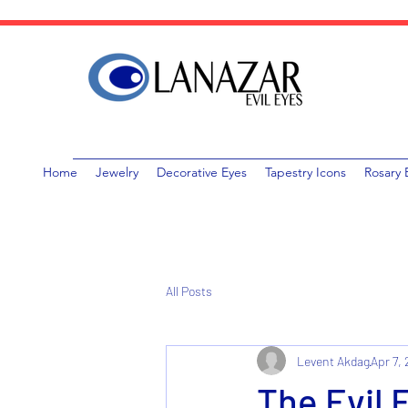
Home
Jewelry
Decorative Eyes
Tapestry Icons
Rosary 
All Posts
Levent Akdag
Apr 7,
The Evil 