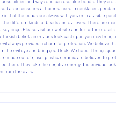
 possibilities and ways one can use blue beads. They are 
used as accessories at homes, used in necklaces, pendants
le is that the beads are always with you, or in a visible posit
l the different kinds of beads and evil eyes. There are man
 key rings. Please visit our website and for further details 
a Turkish belief, an envious look cast upon you may bring b
 evil always provides a charm for protection. We believe th
om the evil eye and bring good luck. We hope it brings good
are made out of glass, plastic, ceramic are believed to pro
rries them. They take the negative energy, the envious loo
n from the evils.