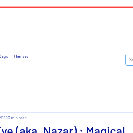
Bags
Hamsas
 2020
3 min read
Eye (aka. Nazar) : Magical