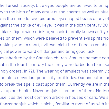
the Turkish society, blue eyed people are believed to bring 
y to the birth of many amulets and charms as well as blue-
 was the name for eye pictures, eye shaped beans or any o
gainst the strike of evil eye. It was in the sixth century BC
lack-figure wine drinking vessels (literally known as “eye 
es on them, which were believed to prevent evil spirits fr
rinking wine. In short, evil eye might be defined as an obje
ical power to ward off danger and bring good luck.
was inherited by the Christian church. Amulets became 
hat in the fourth century the clergy were forbidden to make
f holy orders. In 721. The wearing of amulets was solemnl
amulets never lost popularity until today. Our ancestors 
to break the spells cast upon them. Currently we are in th
ive up our habits. Nazar bonjuk is just one of them. Modern
use it as the most common article in houses or cars. We st
f nazar bonjuk which is highly familiar to most of us with its