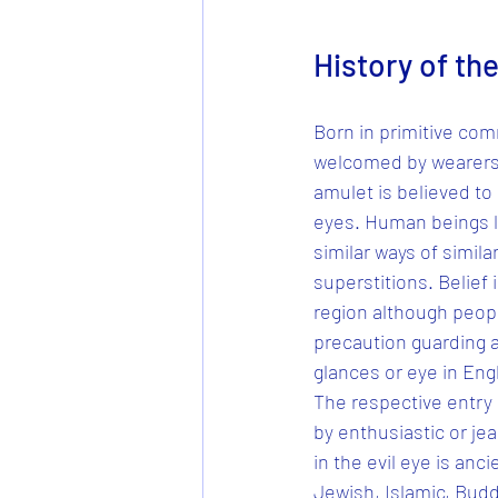
History of the
Born in primitive comm
welcomed by wearers f
amulet is believed to
eyes. Human beings liv
similar ways of simila
superstitions. Belief 
region although peopl
precaution guarding aga
glances or eye in Engli
The respective entry i
by enthusiastic or jea
in the evil eye is anc
Jewish, Islamic, Buddh