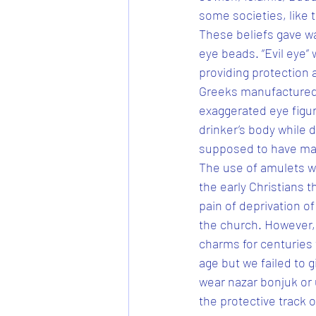
some societies, like 
These beliefs gave wa
eye beads. “Evil eye”
providing protection a
Greeks manufactured b
exaggerated eye figur
drinker’s body while d
supposed to have mag
The use of amulets 
the early Christians t
pain of deprivation o
the church. However, 
charms for centuries 
age but we failed to g
wear nazar bonjuk or 
the protective track o