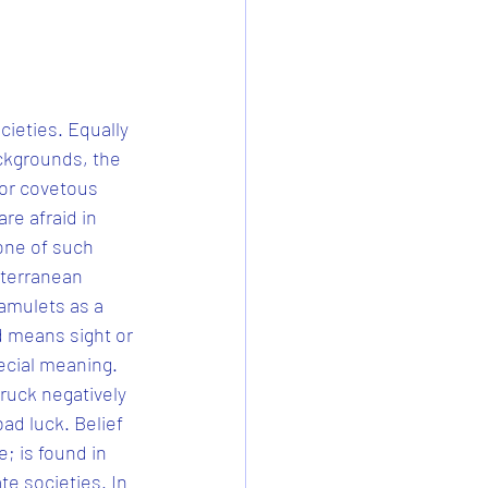
cieties. Equally 
ckgrounds, the 
 or covetous 
re afraid in 
 one of such 
iterranean 
amulets as a 
rd means sight or 
pecial meaning. 
truck negatively 
ad luck. Belief 
; is found in 
te societies. In 