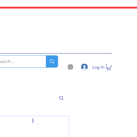
Log In