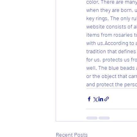
color. There are many
when they are born, 
key rings. The only ru
website consists of al
items from rosaries to
with us.According to 
tradition that defines
for us, protects us fr
well. The blue beads 
or the object that ca
and protect the perso
Recent Posts