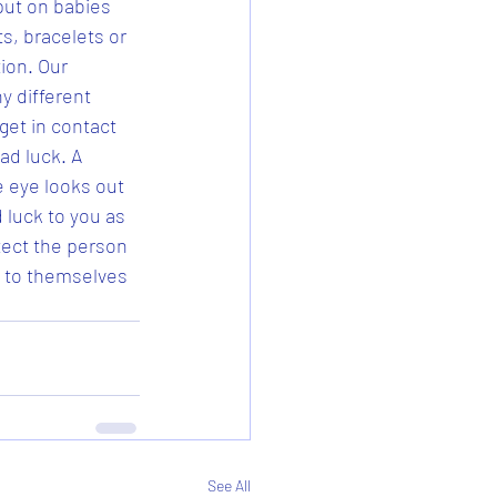
put on babies 
, bracelets or 
ion. Our 
y different 
get in contact 
ad luck. A 
e eye looks out 
 luck to you as 
tect the person 
k to themselves 
See All