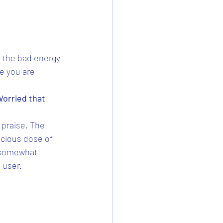
l the bad energy 
ce you are 
Worried that 
 praise. The 
cious dose of 
t somewhat 
 user. 