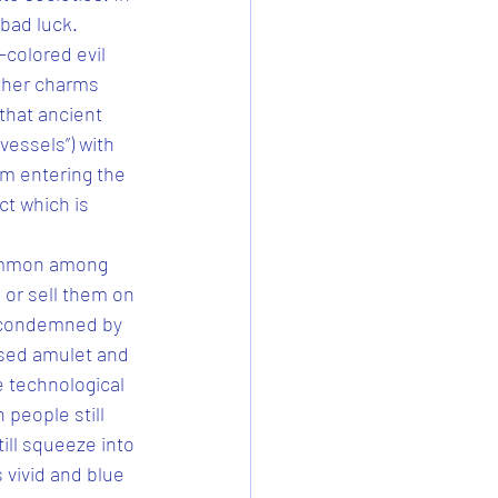
bad luck. 
colored evil 
ther charms 
 that ancient 
vessels”) with 
om entering the 
ct which is 
common among 
 or sell them on 
y condemned by 
used amulet and 
e technological 
 people still 
ill squeeze into 
 vivid and blue 