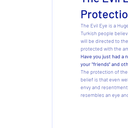
Protecti
The Evil Eye is a Huge
Turkish people believe
will be directed to th
protected with the am
Have you just had a n
your "friends" and ot
The protection of the 
belief is that even w
envy and resentment. 
resembles an eye and i