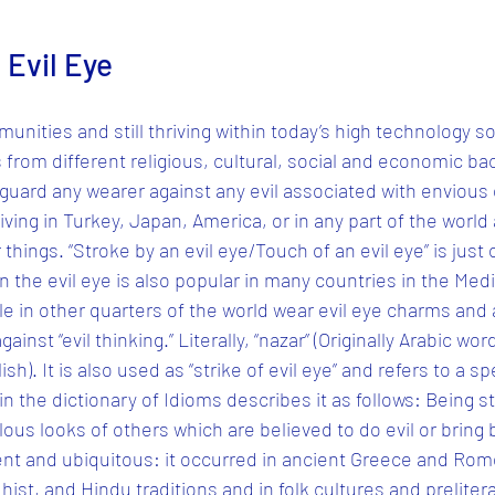
 Evil Eye
unities and still thriving within today’s high technology so
rom different religious, cultural, social and economic ba
 guard any wearer against any evil associated with envious
ing in Turkey, Japan, America, or in any part of the world a
r things. “Stroke by an evil eye/Touch of an evil eye” is just
in the evil eye is also popular in many countries in the Med
e in other quarters of the world wear evil eye charms and 
inst “evil thinking.” Literally, “nazar” (Originally Arabic wo
sh). It is also used as “strike of evil eye” and refers to a s
n the dictionary of Idioms describes it as follows: Being s
lous looks of others which are believed to do evil or bring b
ient and ubiquitous: it occurred in ancient Greece and Rome
ist, and Hindu traditions and in folk cultures and prelitera