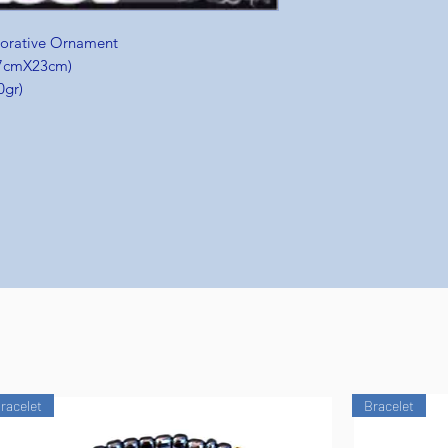
corative Ornament
 (7cmX23cm)
0gr)
racelet
Bracelet