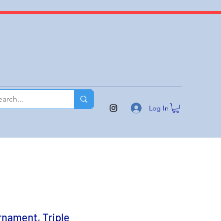
Log In
rnament, Triple