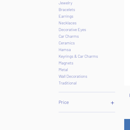
Jewelry
Bracelets
Earrings
Necklaces
Decorative Eyes
Car Charms
Ceramics
Hamsa
Keyrings & Car Charms
Magnets
Metal
Wall Decorations
Traditional
Price
$1
$65