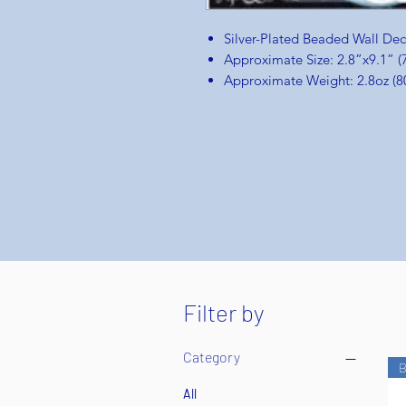
Silver-Plated Beaded Wall De
Approximate Size: 2.8”x9.1”
Approximate Weight: 2.8oz (8
Filter by
Category
B
All