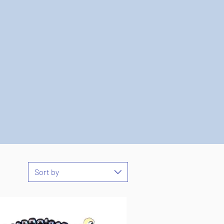
Sort by