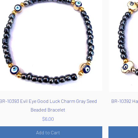
Quick View
BR-10393 Evil Eye Good Luck Charm Gray Seed
BR-10392 Ha
Beaded Bracelet
Price
$6.00
Add to Cart