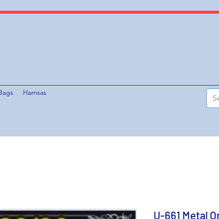
Bags
Hamsas
U-661 Metal O