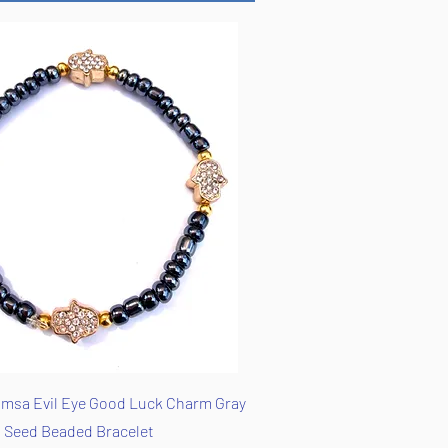
Quick View
msa Evil Eye Good Luck Charm Gray
Seed Beaded Bracelet