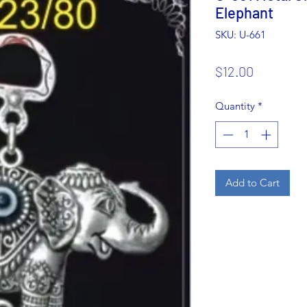
Elephant
SKU: U-661
Price
$12.00
Quantity
*
Add to Cart