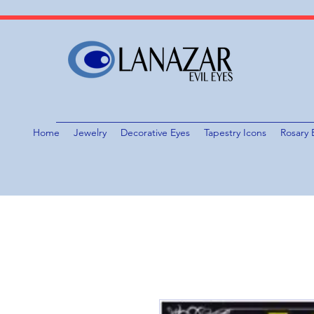
Home
Jewelry
Decorative Eyes
Tapestry Icons
Rosary 