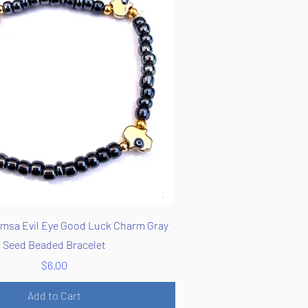
Quick View
msa Evil Eye Good Luck Charm Gray
Seed Beaded Bracelet
Price
$6.00
Add to Cart