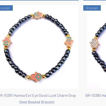
racelet
Bracelet
Quick View
R-10391 Hamsa Evil Eye Good Luck Charm Gray
BR-10390 Ha
Seed Beaded Bracelet