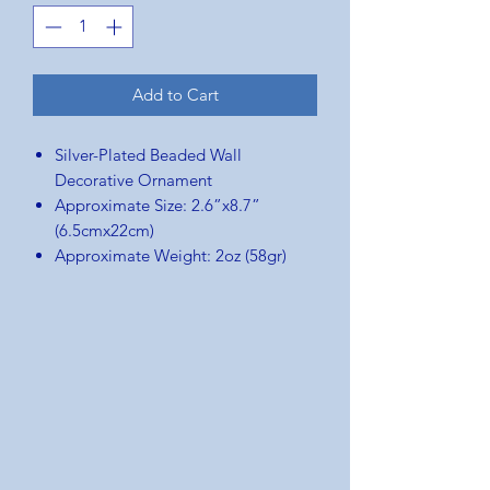
Add to Cart
Silver-Plated Beaded Wall
Decorative Ornament
Approximate Size: 2.6”x8.7”
(6.5cmx22cm)
Approximate Weight: 2oz (58gr)