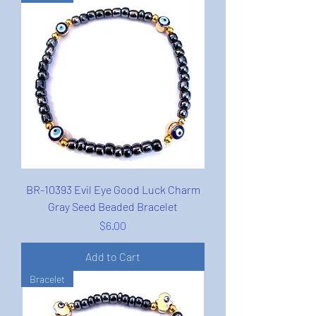
BR-10393 Evil Eye Good Luck Charm
Gray Seed Beaded Bracelet
Price
$6.00
Add to Cart
Bracelet