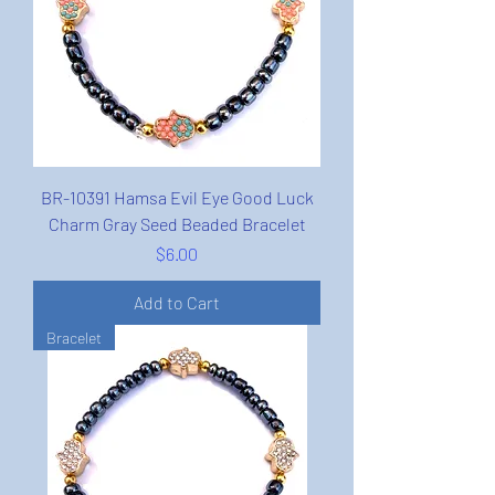
BR-10391 Hamsa Evil Eye Good Luck
Charm Gray Seed Beaded Bracelet
Price
$6.00
Add to Cart
Bracelet