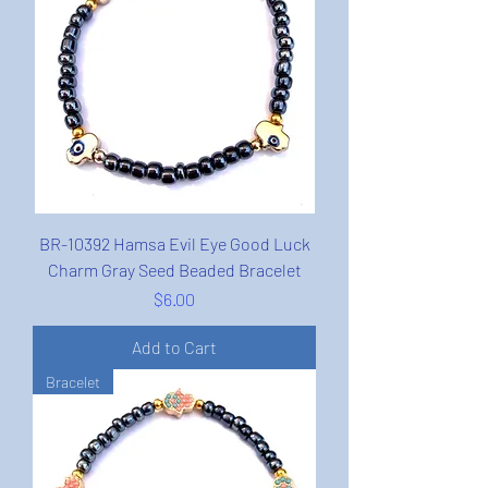
BR-10392 Hamsa Evil Eye Good Luck
Charm Gray Seed Beaded Bracelet
Price
$6.00
Add to Cart
Bracelet