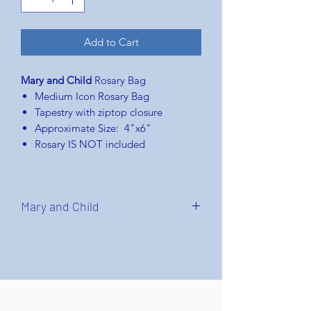
Add to Cart
Mary and Child
Rosary Bag
Medium Icon Rosary Bag
Tapestry with ziptop closure
Approximate Size: 4"x6"
Rosary IS NOT included
Mary and Child
Virgin and Child
or
Madonna and
Child
or
Mary and
Child
usually refers
to artistic depictions of Mary and
Child Jesus together, as part of
both Catholic and Orthodox church