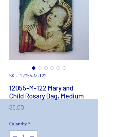
SKU: 12055-M-122
12055-M-122 Mary and
Child Rosary Bag, Medium
Price
$5.00
Quantity
*