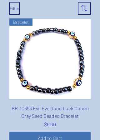
Filter
Bracelet
BR-10393 Evil Eye Good Luck Charm
Gray Seed Beaded Bracelet
Price
$6.00
Add to Cart