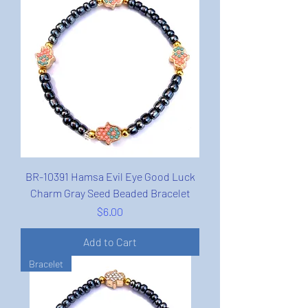
BR-10391 Hamsa Evil Eye Good Luck
Charm Gray Seed Beaded Bracelet
Price
$6.00
Add to Cart
Bracelet