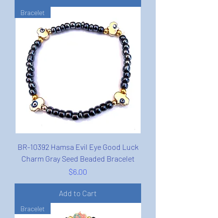
Bracelet
BR-10392 Hamsa Evil Eye Good Luck
Charm Gray Seed Beaded Bracelet
Price
$6.00
Add to Cart
Bracelet