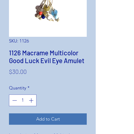
SKU: 1126
1126 Macrame Multicolor
Good Luck Evil Eye Amulet
Price
$30.00
Quantity
*
Add to Cart