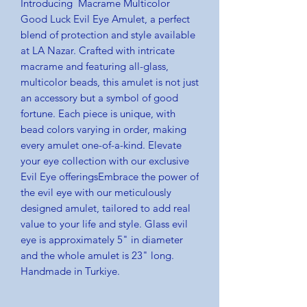
Introducing Macrame Multicolor
Good Luck Evil Eye Amulet, a perfect
blend of protection and style available
at LA Nazar. Crafted with intricate
macrame and featuring all-glass,
multicolor beads, this amulet is not just
an accessory but a symbol of good
fortune. Each piece is unique, with
bead colors varying in order, making
every amulet one-of-a-kind. Elevate
your eye collection with our exclusive
Evil Eye offeringsEmbrace the power of
the evil eye with our meticulously
designed amulet, tailored to add real
value to your life and style. Glass evil
eye is approximately 5" in diameter
and the whole amulet is 23" long.
Handmade in Turkiye.