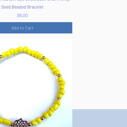
Seed Beaded Bracelet
Price
$6.00
Add to Cart