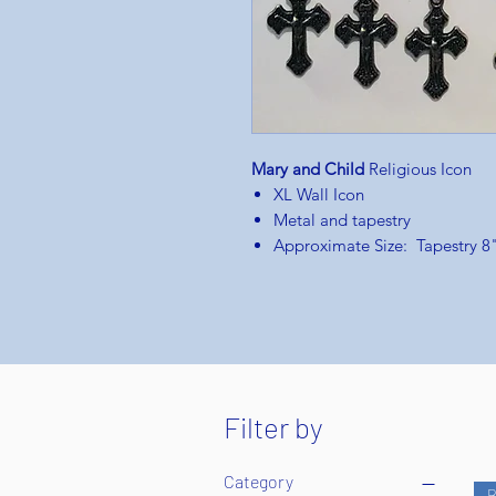
Mary and Child
Religious Icon
XL Wall Icon
Metal and tapestry
Approximate Size: Tapestry 8
Filter by
Category
B