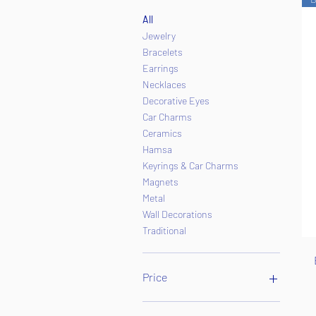
All
Jewelry
Bracelets
Earrings
Necklaces
Decorative Eyes
Car Charms
Ceramics
Hamsa
Keyrings & Car Charms
Magnets
Metal
Wall Decorations
Traditional
Price