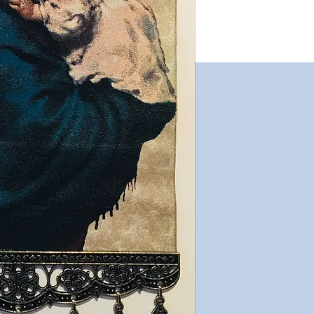
both Catholic and O
very notably in the 
The various differen
interchangeable, an
given different titles