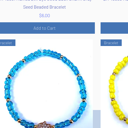
Seed Beaded Bracelet
Price
$6.00
Add to Cart
racelet
Bracelet