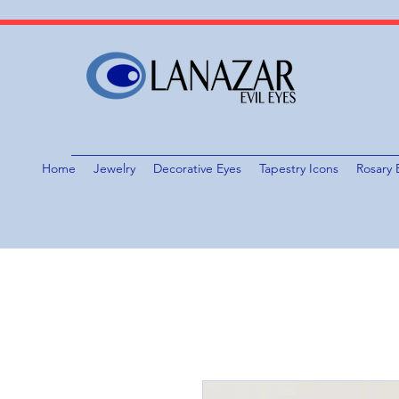
Home
Jewelry
Decorative Eyes
Tapestry Icons
Rosary 