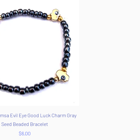
Quick View
msa Evil Eye Good Luck Charm Gray
Seed Beaded Bracelet
Price
$6.00