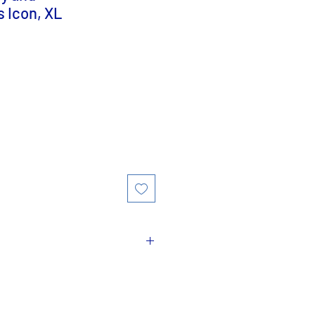
s Icon, XL
Madonna and Child
or
Mary
fers to artistic depictions
sus together, as part of