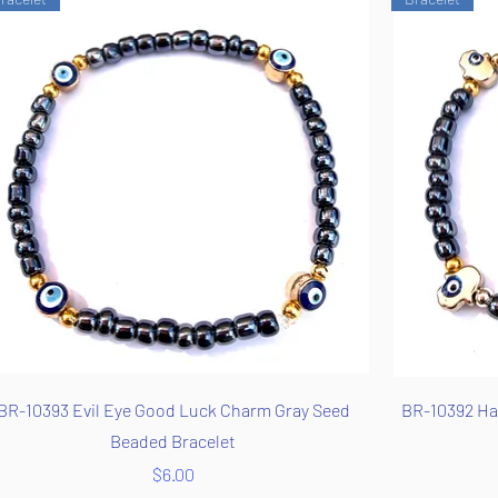
Quick View
BR-10393 Evil Eye Good Luck Charm Gray Seed
BR-10392 Ha
Beaded Bracelet
Price
$6.00