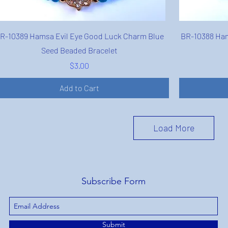
Quick View
R-10389 Hamsa Evil Eye Good Luck Charm Blue
BR-10388 Ham
Seed Beaded Bracelet
Price
$3.00
Add to Cart
Load More
Subscribe Form
Submit