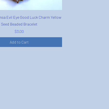
Quick View
sa Evil Eye Good Luck Charm Yellow
Seed Beaded Bracelet
Price
$3.00
Add to Cart