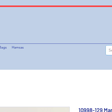
Bags
Hamsas
10998-129 Mar