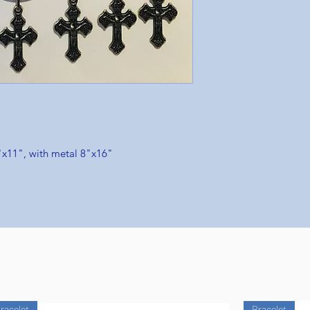
"x11", with metal 8"x16"
racelet
Bracelet