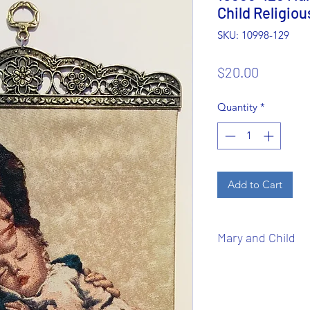
Child Religiou
SKU: 10998-129
Price
$20.00
Quantity
*
Add to Cart
Mary and Child
Virgin and Child
or
and
Child
usually re
of Mary and Child Je