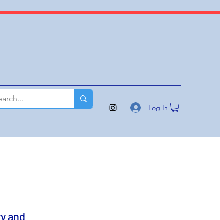
Log In
y and