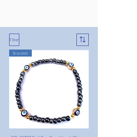
Filter
Bracelet