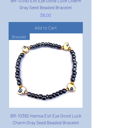
BR-10393 Evil Eye Good Luck Charm
Gray Seed Beaded Bracelet
Price
$6.00
Add to Cart
Bracelet
BR-10392 Hamsa Evil Eye Good Luck
Charm Gray Seed Beaded Bracelet