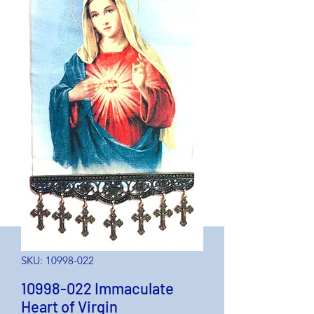
SKU: 10998-022
10998-022 Immaculate
Heart of Virgin