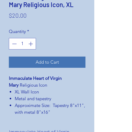
Mary Religious Icon, XL
Price
$20.00
Quantity
*
Add to Cart
Immaculate Heart of Virgin
Mary
Religious Icon
XL Wall Icon
Metal and tapestry
Approximate Size: Tapestry 8"x11",
with metal 8"x16"
Immaculate Heart of Virgin