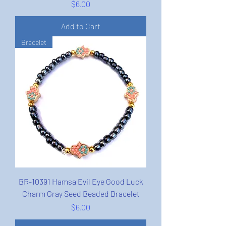
Price
$6.00
Add to Cart
Bracelet
BR-10391 Hamsa Evil Eye Good Luck
Charm Gray Seed Beaded Bracelet
Price
$6.00