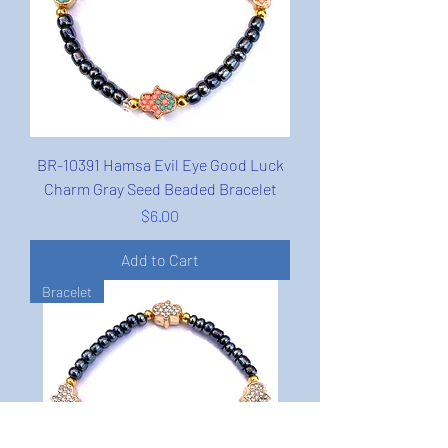
BR-10391 Hamsa Evil Eye Good Luck
Charm Gray Seed Beaded Bracelet
Price
$6.00
Add to Cart
Bracelet