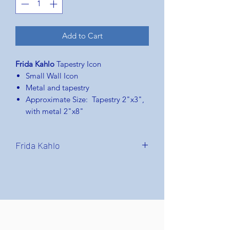
Add to Cart
Frida Kahlo
Tapestry Icon
Small Wall Icon
Metal and tapestry
Approximate Size: Tapestry 2"x3",
with metal 2"x8"
Frida Kahlo
Frida Kahlo
: born Magdalena Carmen
Frida Kahlo y Calderón;(6 July 1907 –
13 July 1954) was a Mexican painter
known for her many portraits, self-
portraits, and works inspired by the
nature and artifacts of Mexico. Inspired