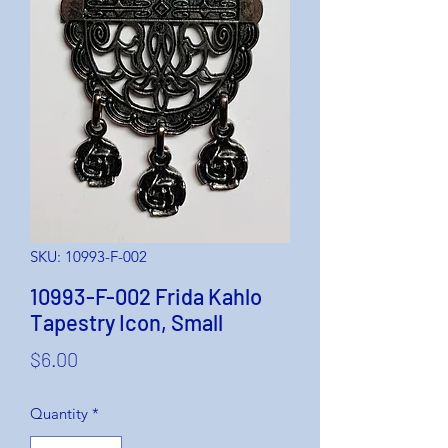
SKU: 10993-F-002
10993-F-002 Frida Kahlo
Tapestry Icon, Small
Price
$6.00
Quantity
*