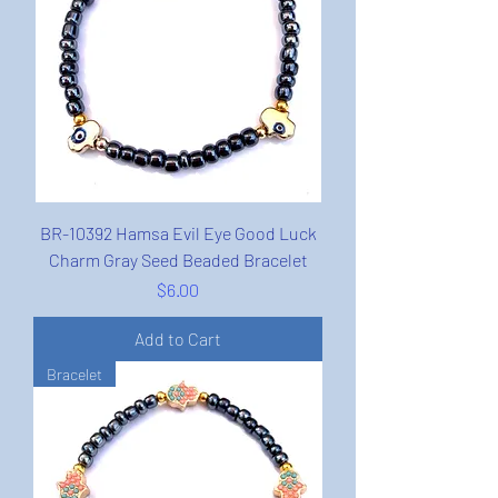
BR-10392 Hamsa Evil Eye Good Luck
Charm Gray Seed Beaded Bracelet
Price
$6.00
Add to Cart
Bracelet