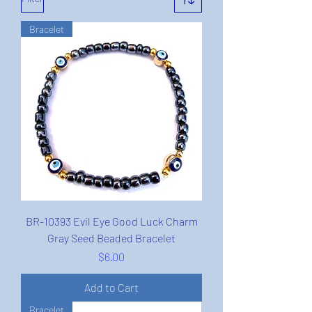
Bracelet
BR-10393 Evil Eye Good Luck Charm
Gray Seed Beaded Bracelet
Price
$6.00
Add to Cart
Bracelet