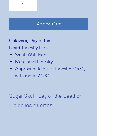
Add to Cart
Calavera, Day of the
Dead
Tapestry Icon
Small Wall Icon
Metal and tapestry
Approximate Size: Tapestry 2"x3",
with metal 2"x8"
Sugar Skull, Day of the Dead or
Día de los Muertos
A calavera (for "skull"), in the context
of Day of the Dead, is a representation
of a human skull or skeleton. The term