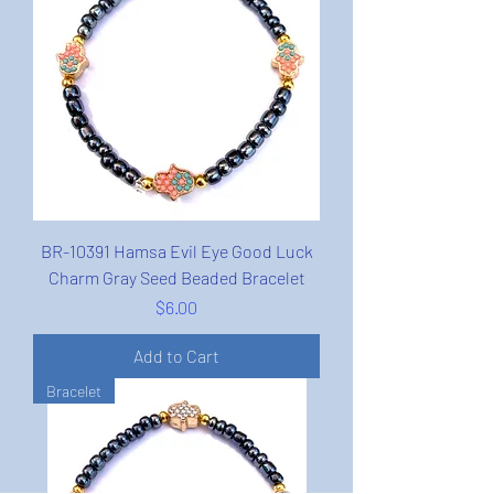
BR-10391 Hamsa Evil Eye Good Luck
Charm Gray Seed Beaded Bracelet
Price
$6.00
Add to Cart
Bracelet