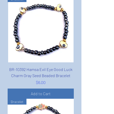
BR-10392 Hamsa Evil Eye Good Luck
Charm Gray Seed Beaded Bracelet
Price
$6.00
Add to Cart
Bracelet