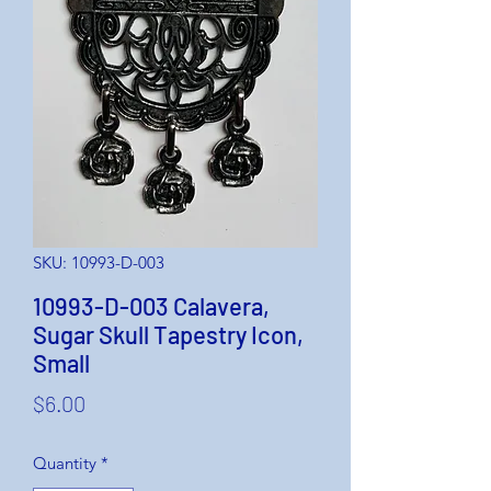
SKU: 10993-D-003
10993-D-003 Calavera,
Sugar Skull Tapestry Icon,
Small
Price
$6.00
Quantity
*